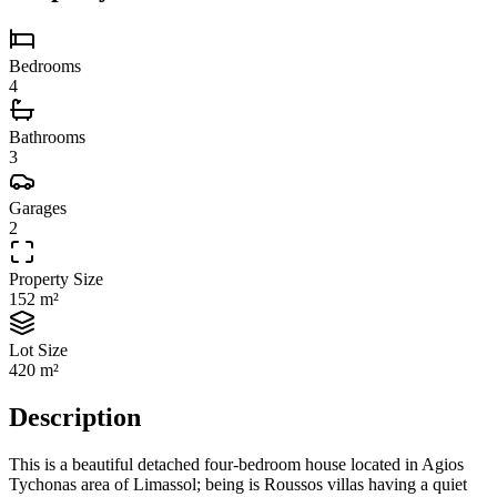
Bedrooms
4
Bathrooms
3
Garages
2
Property Size
152 m²
Lot Size
420 m²
Description
This is a beautiful detached four-bedroom house located in Agios
Tychonas area of Limassol; being is Roussos villas having a quiet