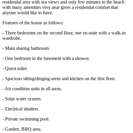
residential area with sea views and only few minutes to the beach
with many amenities very near gives a residential comfort that
anyone would like to have.
Features of the house as follows:
- Three bedrooms on the second floor, one en-suite with a walk-in
wardrobe.
- Main sharing bathroom.
- One bedroom in the basement with a shower.
- Quest toilet.
- Spacious sitting/dinging areas and kitchen on the first floor.
- Air condition units in all areas.
- Solar water system.
- Electrical shutters.
- Private swimming pool.
- Garden, BBQ area.