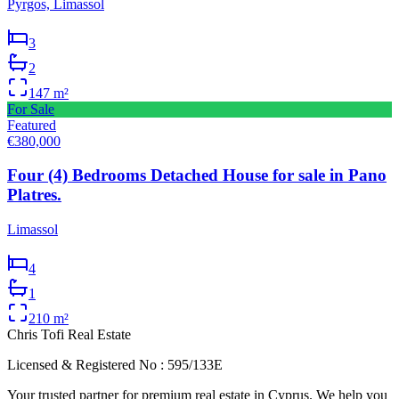
Pyrgos, Limassol
3
2
147
m²
For Sale
Featured
€380,000
Four (4) Bedrooms Detached House for sale in Pano
Platres.
Limassol
4
1
210
m²
Chris Tofi
Real Estate
Licensed & Registered No : 595/133E
Your trusted partner for premium real estate in Cyprus. We help you