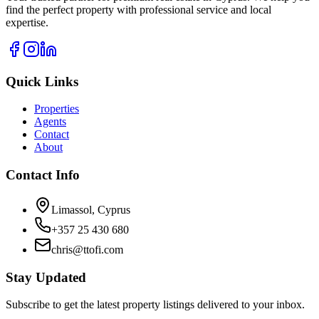
find the perfect property with professional service and local
expertise.
Quick Links
Properties
Agents
Contact
About
Contact Info
Limassol, Cyprus
+357 25 430 680
chris@ttofi.com
Stay Updated
Subscribe to get the latest property listings delivered to your inbox.