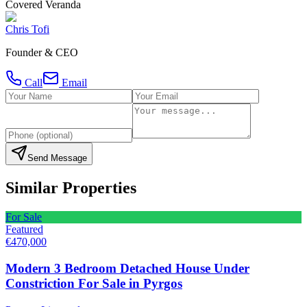
Covered Veranda
Chris Tofi
Founder & CEO
Call
Email
Send Message
Similar Properties
For Sale
Featured
€470,000
Modern 3 Bedroom Detached House Under
Constriction For Sale in Pyrgos