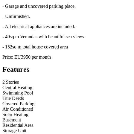
- Garage and uncovered parking place.
- Unfurnished.
- All electrical appliances are included.
- 49sq.m Verandas with beautiful sea views.
- 152sq.m total house covered area
Price: EU3950 per month
Features
2 Stories
Central Heating
Swimming Pool
Title Deeds
Covered Parking
Air Conditioned
Solar Heating
Basement
Residential Area
Storage Unit