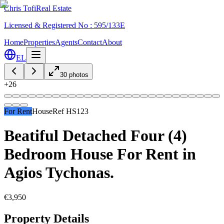
Chris Tofi
Real Estate
Licensed & Registered No : 595/133E
Home
Properties
Agents
Contact
About
EL
30
photos
+
26
For Rent
House
Ref
HS123
Beatiful Detached Four (4)
Bedroom House For Rent in
Agios Tychonas.
€3,950
Property Details