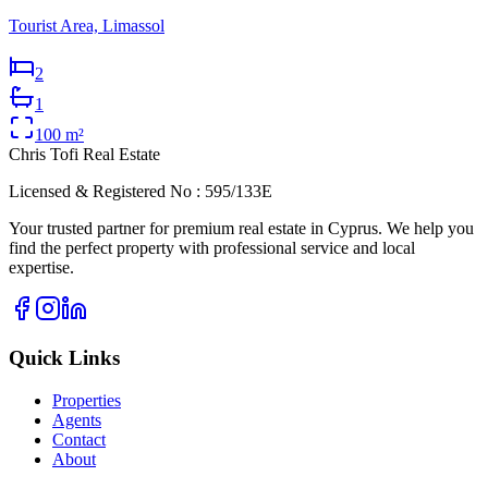
Tourist Area, Limassol
2
1
100
m²
Chris Tofi
Real Estate
Licensed & Registered No : 595/133E
Your trusted partner for premium real estate in Cyprus. We help you
find the perfect property with professional service and local
expertise.
Quick Links
Properties
Agents
Contact
About