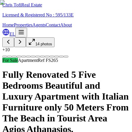
Chris Tofi
Real Estate
Licensed & Registered No : 595/133E
Home
Properties
Agents
Contact
About
EL
14
photos
+
10
For Sale
Apartment
Ref
FS265
Fully Renovated 5 Five
Bedrooms Beautiful and
Luxury Apartment with Italian
Furniture only 50 Meters From
The Beach in Tourist Area
Agios Athanasios.