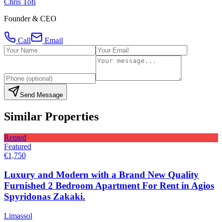
Chris Tofi
Founder & CEO
Call
Email
Send Message
Similar Properties
Rented
Featured
€1,750
Luxury and Modern with a Brand New Quality
Furnished 2 Bedroom Apartment For Rent in Agios
Spyridonas Zakaki.
Limassol