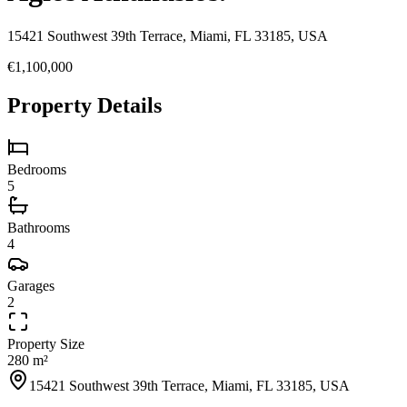
15421 Southwest 39th Terrace, Miami, FL 33185, USA
€1,100,000
Property Details
Bedrooms
5
Bathrooms
4
Garages
2
Property Size
280 m²
15421 Southwest 39th Terrace, Miami, FL 33185, USA