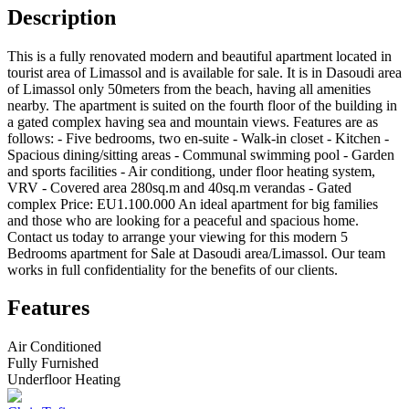
Description
This is a fully renovated modern and beautiful apartment located in
tourist area of Limassol and is available for sale. It is in Dasoudi area
of Limassol only 50meters from the beach, having all amenities
nearby. The apartment is suited on the fourth floor of the building in
a gated complex having sea and mountain views. Features are as
follows: - Five bedrooms, two en-suite - Walk-in closet - Kitchen -
Spacious dining/sitting areas - Communal swimming pool - Garden
and sports facilities - Air conditiong, under floor heating system,
VRV - Covered area 280sq.m and 40sq.m verandas - Gated
complex Price: EU1.100.000 An ideal apartment for big families
and those who are looking for a peaceful and spacious home.
Contact us today to arrange your viewing for this modern 5
Bedrooms apartment for Sale at Dasoudi area/Limassol. Our team
works in full confidentiality for the benefits of our clients.
Features
Air Conditioned
Fully Furnished
Underfloor Heating