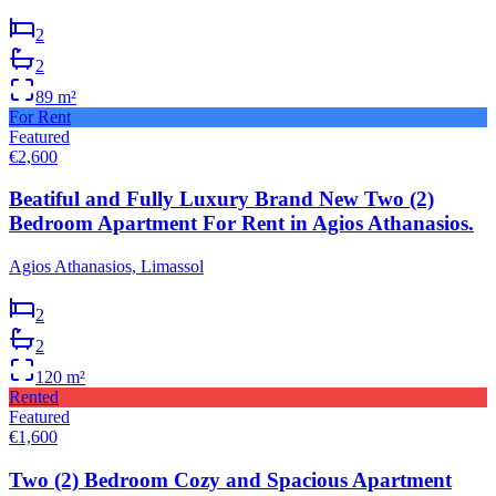
2
2
89
m²
For Rent
Featured
€2,600
Beatiful and Fully Luxury Brand New Two (2)
Bedroom Apartment For Rent in Agios Athanasios.
Agios Athanasios, Limassol
2
2
120
m²
Rented
Featured
€1,600
Two (2) Bedroom Cozy and Spacious Apartment