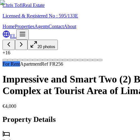
Chris Tofi
Real Estate
Licensed & Registered No : 595/133E
Home
Properties
Agents
Contact
About
EL
20
photos
+
16
For Rent
Apartment
Ref
FR256
Impressive and Smart Two (2) 
Complex at Tourist Area of Limas
€4,000
Property Details