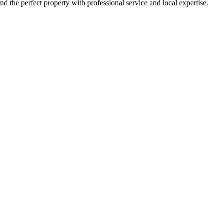
nd the perfect property with professional service and local expertise.