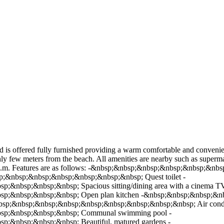
 is offered fully furnished providing a warm comfortable and convenient 
ly few meters from the beach. All amenities are nearby such as supermark
156sq.m. Features are as follows: -&nbsp;&nbsp;&nbsp;&nbsp;&nbsp;
;&nbsp;&nbsp;&nbsp;&nbsp;&nbsp;&nbsp; Quest toilet -
nbsp;&nbsp;&nbsp; Spacious sitting/dining area with a cinema TV
p;&nbsp;&nbsp;&nbsp; Open plan kitchen -&nbsp;&nbsp;&nbsp;&
sp;&nbsp;&nbsp;&nbsp;&nbsp;&nbsp;&nbsp;&nbsp;&nbsp; Air condition
sp;&nbsp;&nbsp;&nbsp; Communal swimming pool -
&nbsp;&nbsp;&nbsp; Beautiful, matured gardens -