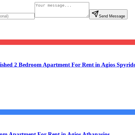
Send Message
shed 2 Bedroom Apartment For Rent in Agios Spyrid
om Apartment For Rent in Agios Athanasios.