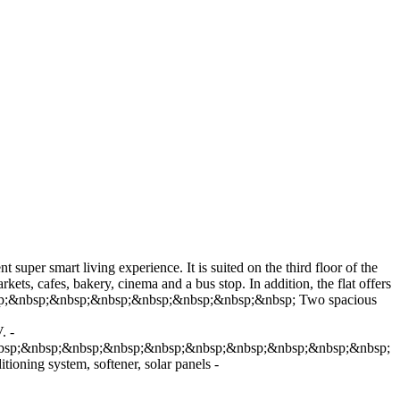
super smart living experience. It is suited on the third floor of the
ets, cafes, bakery, cinema and a bus stop. In addition, the flat offers
&nbsp;&nbsp;&nbsp;&nbsp;&nbsp;&nbsp;&nbsp;&nbsp; Two spacious
. -
nbsp;&nbsp;&nbsp;&nbsp;&nbsp;&nbsp;&nbsp;&nbsp;&nbsp;&nbsp;
ing system, softener, solar panels -