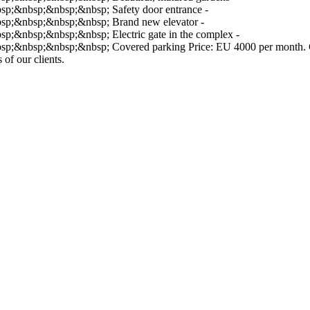
;&nbsp;&nbsp;&nbsp; Safety door entrance -
;&nbsp;&nbsp;&nbsp; Brand new elevator -
nbsp;&nbsp;&nbsp; Electric gate in the complex -
bsp;&nbsp;&nbsp; Covered parking Price: EU 4000 per month. Contac
 of our clients.