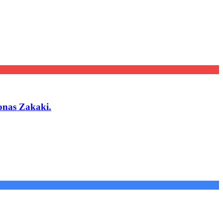
onas Zakaki.