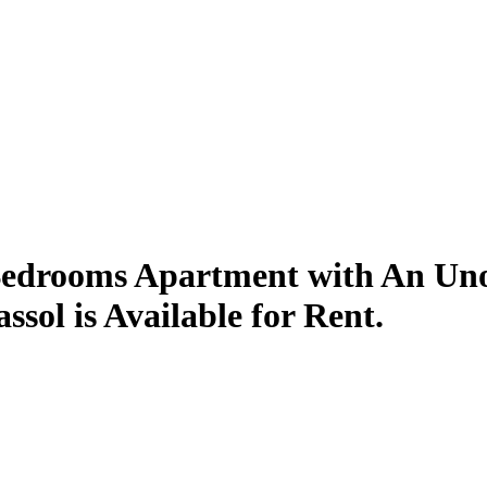
Bedrooms Apartment with An Unob
sol is Available for Rent.