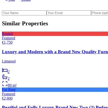
Similar Properties
Rented
Featured
€1,750
Luxury and Modern with a Brand New Quality Furni
Limassol
2
2
89
m²
For Rent
Featured
€2,600
Beatiful and Fully Luxury Brand New Two (2) Bedro