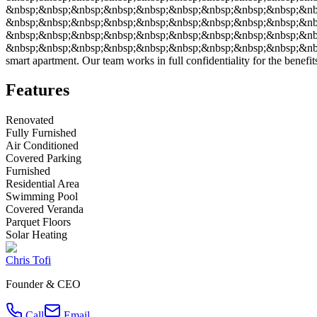
&nbsp;&nbsp;&nbsp;&nbsp;&nbsp;&nbsp;&nbsp;&nbsp;&nbsp;&nbsp
&nbsp;&nbsp;&nbsp;&nbsp;&nbsp;&nbsp;&nbsp;&nbsp;&nbsp;&nbsp
&nbsp;&nbsp;&nbsp;&nbsp;&nbsp;&nbsp;&nbsp;&nbsp;&nbsp;&nbsp;&
&nbsp;&nbsp;&nbsp;&nbsp;&nbsp;&nbsp;&nbsp;&nbsp;&nbsp;&nbsp;&n
smart apartment. Our team works in full confidentiality for the benefits
Features
Renovated
Fully Furnished
Air Conditioned
Covered Parking
Furnished
Residential Area
Swimming Pool
Covered Veranda
Parquet Floors
Solar Heating
Chris Tofi
Founder & CEO
Call
Email