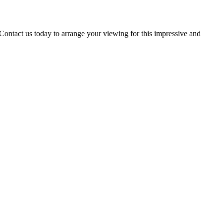
t us today to arrange your viewing for this impressive and