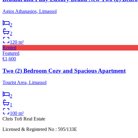
Agios Athanasios, Limassol
2
2
120
m²
Rented
Featured
€1,600
Two (2) Bedroom Cozy and Spacious Apartment
Tourist Area, Limassol
2
1
100
m²
Chris Tofi
Real Estate
Licensed & Registered No : 595/133E