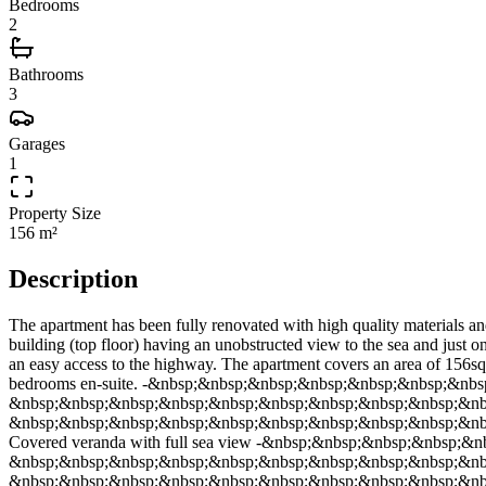
Bedrooms
2
Bathrooms
3
Garages
1
Property Size
156 m²
Description
The apartment has been fully renovated with high quality materials and
building (top floor) having an unobstructed view to the sea and just on
an easy access to the highway. The apartment covers an area of 
bedrooms en-suite. -&nbsp;&nbsp;&nbsp;&nbsp;&nbsp;&nbsp;&nbsp
&nbsp;&nbsp;&nbsp;&nbsp;&nbsp;&nbsp;&nbsp;&nbsp;&nbsp;&nbsp;&
&nbsp;&nbsp;&nbsp;&nbsp;&nbsp;&nbsp;&nbsp;&nbsp;&nbsp;&nbs
Covered veranda with full sea view -&nbsp;&nbsp;&nbsp;&nbsp;&nb
&nbsp;&nbsp;&nbsp;&nbsp;&nbsp;&nbsp;&nbsp;&nbsp;&nbsp;&nb
&nbsp;&nbsp;&nbsp;&nbsp;&nbsp;&nbsp;&nbsp;&nbsp;&nbsp;&nbsp;