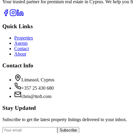
Your trusted partner for premium real estate in Cyprus. We help you fi
Quick Links
Properties
Agents
Contact
About
Contact Info
Limassol, Cyprus
+357 25 430 680
chris@ttofi.com
Stay Updated
Subscribe to get the latest property listings delivered to your inbox.
Subscribe