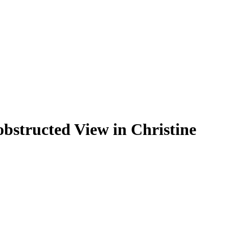
structed View in Christine