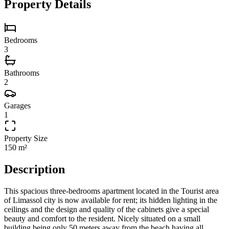
Property Details
Bedrooms
3
Bathrooms
2
Garages
1
Property Size
150 m²
Description
This spacious three-bedrooms apartment located in the Tourist area
of Limassol city is now available for rent; its hidden lighting in the
ceilings and the design and quality of the cabinets give a special
beauty and comfort to the resident. Nicely situated on a small
building being only 50 meters away from the beach having all