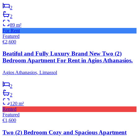
2
2
89
m²
For Rent
Featured
€2,600
Beatiful and Fully Luxury Brand New Two (2)
Bedroom Apartment For Rent in Agios Athanasios.
Agios Athanasios, Limassol
2
2
120
m²
Rented
Featured
€1,600
Two (2) Bedroom Cozy and Spacious Apartment