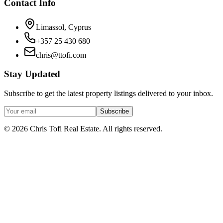
Contact Info
Limassol, Cyprus
+357 25 430 680
chris@ttofi.com
Stay Updated
Subscribe to get the latest property listings delivered to your inbox.
Subscribe
© 2026 Chris Tofi Real Estate. All rights reserved.