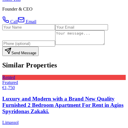
Founder & CEO
Call
Email
Send Message
Similar Properties
Rented
Featured
€1,750
Luxury and Modern with a Brand New Quality
Furnished 2 Bedroom Apartment For Rent in Agios
Spyridonas Zakaki.
Limassol