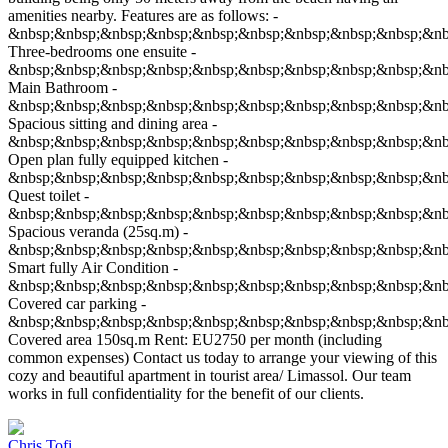
amenities nearby. Features are as follows: -
&nbsp;&nbsp;&nbsp;&nbsp;&nbsp;&nbsp;&nbsp;&nbsp;&nbsp;&nb
Three-bedrooms one ensuite -
&nbsp;&nbsp;&nbsp;&nbsp;&nbsp;&nbsp;&nbsp;&nbsp;&nbsp;&nb
Main Bathroom -
&nbsp;&nbsp;&nbsp;&nbsp;&nbsp;&nbsp;&nbsp;&nbsp;&nbsp;&nb
Spacious sitting and dining area -
&nbsp;&nbsp;&nbsp;&nbsp;&nbsp;&nbsp;&nbsp;&nbsp;&nbsp;&nb
Open plan fully equipped kitchen -
&nbsp;&nbsp;&nbsp;&nbsp;&nbsp;&nbsp;&nbsp;&nbsp;&nbsp;&nb
Quest toilet -
&nbsp;&nbsp;&nbsp;&nbsp;&nbsp;&nbsp;&nbsp;&nbsp;&nbsp;&nb
Spacious veranda (25sq.m) -
&nbsp;&nbsp;&nbsp;&nbsp;&nbsp;&nbsp;&nbsp;&nbsp;&nbsp;&nb
Smart fully Air Condition -
&nbsp;&nbsp;&nbsp;&nbsp;&nbsp;&nbsp;&nbsp;&nbsp;&nbsp;&nb
Covered car parking -
&nbsp;&nbsp;&nbsp;&nbsp;&nbsp;&nbsp;&nbsp;&nbsp;&nbsp;&nb
Covered area 150sq.m Rent: EU2750 per month (including
common expenses) Contact us today to arrange your viewing of this
cozy and beautiful apartment in tourist area/ Limassol. Our team
works in full confidentiality for the benefit of our clients.
Chris Tofi