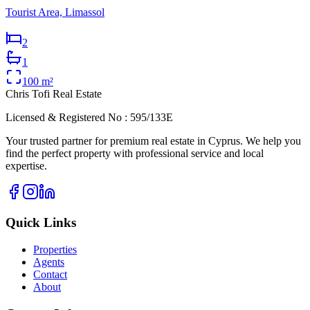
Tourist Area, Limassol
2
1
100
m²
Chris Tofi
Real Estate
Licensed & Registered No : 595/133E
Your trusted partner for premium real estate in Cyprus. We help you
find the perfect property with professional service and local
expertise.
Quick Links
Properties
Agents
Contact
About