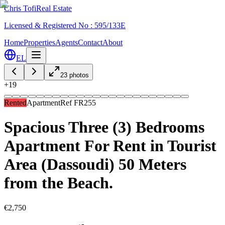
Chris Tofi
Real Estate
Licensed & Registered No : 595/133E
Home
Properties
Agents
Contact
About
EL
23
photos
+
19
Rented
Apartment
Ref
FR255
Spacious Three (3) Bedrooms
Apartment For Rent in Tourist
Area (Dassoudi) 50 Meters
from the Beach.
€2,750