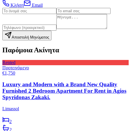
Κλήση
Email
Αποστολή Μηνύματος
Παρόμοια Ακίνητα
Rented
Προτεινόμενο
€1,750
Luxury and Modern with a Brand New Quality
Furnished 2 Bedroom Apartment For Rent in Agios
Spyridonas Zakaki.
Limassol
2
2