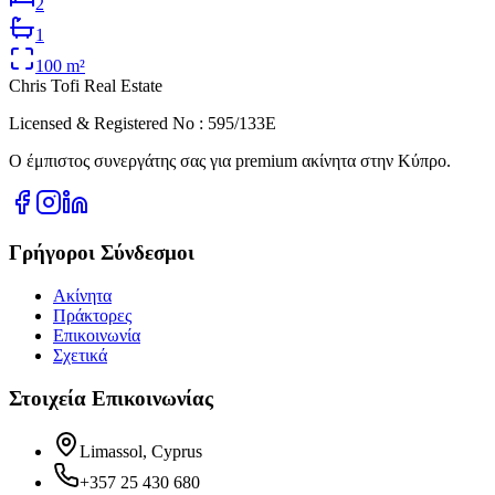
2
1
100
m²
Chris Tofi
Real Estate
Licensed & Registered No : 595/133E
Ο έμπιστος συνεργάτης σας για premium ακίνητα στην Κύπρο.
Γρήγοροι Σύνδεσμοι
Ακίνητα
Πράκτορες
Επικοινωνία
Σχετικά
Στοιχεία Επικοινωνίας
Limassol, Cyprus
+357 25 430 680