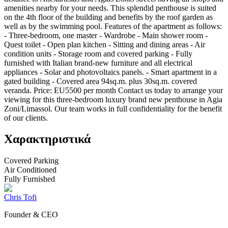
amenities nearby for your needs. This splendid penthouse is suited
on the 4th floor of the building and benefits by the roof garden as
well as by the swimming pool. Features of the apartment as follows:
- Three-bedroom, one master - Wardrobe - Main shower room -
Quest toilet - Open plan kitchen - Sitting and dining areas - Air
condition units - Storage room and covered parking - Fully
furnished with Italian brand-new furniture and all electrical
appliances - Solar and photovoltaics panels. - Smart apartment in a
gated building - Covered area 94sq.m. plus 30sq.m. covered
veranda. Price: EU5500 per month Contact us today to arrange your
viewing for this three-bedroom luxury brand new penthouse in Agia
Zoni/Limassol. Our team works in full confidentiality for the benefit
of our clients.
Χαρακτηριστικά
Covered Parking
Air Conditioned
Fully Furnished
Chris Tofi
Founder & CEO