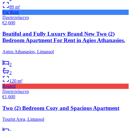
89
m²
For Rent
Προτεινόμενο
€2,600
Beatiful and Fully Luxury Brand New Two (2)
Bedroom Apartment For Rent in Agios Athanasios.
Agios Athanasios, Limassol
2
2
120
m²
Rented
Προτεινόμενο
€1,600
Two (2) Bedroom Cozy and Spacious Apartment
Tourist Area, Limassol