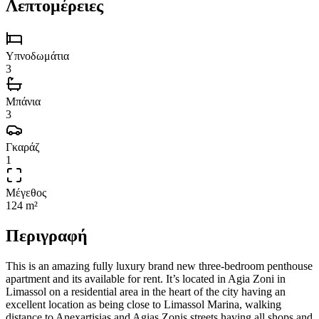
Λεπτομέρειες
Υπνοδωμάτια
3
Μπάνια
3
Γκαράζ
1
Μέγεθος
124 m²
Περιγραφή
This is an amazing fully luxury brand new three-bedroom penthouse
apartment and its available for rent. It’s located in Agia Zoni in
Limassol on a residential area in the heart of the city having an
excellent location as being close to Limassol Marina, walking
distance to Anexartisias and Agias Zonis streets having all shops and