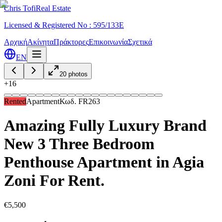
Chris Tofi
Real Estate
Licensed & Registered No : 595/133E
Αρχική
Ακίνητα
Πράκτορες
Επικοινωνία
Σχετικά
EN
20
photos
+
16
Rented
Apartment
Κωδ.
FR263
Amazing Fully Luxury Brand
New 3 Three Bedroom
Penthouse Apartment in Agia
Zoni For Rent.
€5,500