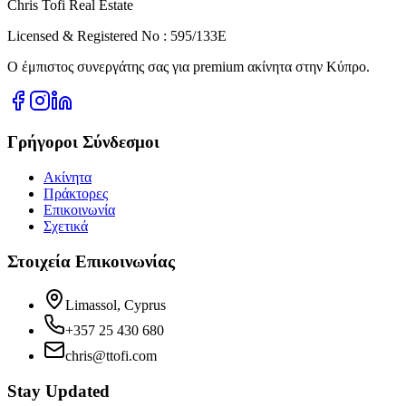
Chris Tofi
Real Estate
Licensed & Registered No : 595/133E
Ο έμπιστος συνεργάτης σας για premium ακίνητα στην Κύπρο.
Γρήγοροι Σύνδεσμοι
Ακίνητα
Πράκτορες
Επικοινωνία
Σχετικά
Στοιχεία Επικοινωνίας
Limassol, Cyprus
+357 25 430 680
chris@ttofi.com
Stay Updated