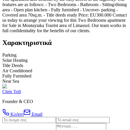
features are as follows: - Two Bedrooms - Bathroom - Sitting/dining
area - Open plan kitchen - Fully furnished - Uncover- parking -
Covered area 70sq.m. - Title deeds ready Price: EU300.000 Contact
us today to arrange your viewing for this Two Bedrooms apartment
for Sale in Moutayiaka Tourist area of Limassol. Our team works in
full confidentiality for the benefits of our clients.
Χαρακτηριστικά
Parking
Solar Heating
Title Deeds
Air Conditioned
Fully Furnished
Near Sea
Chris Tofi
Founder & CEO
Κλήση
Email