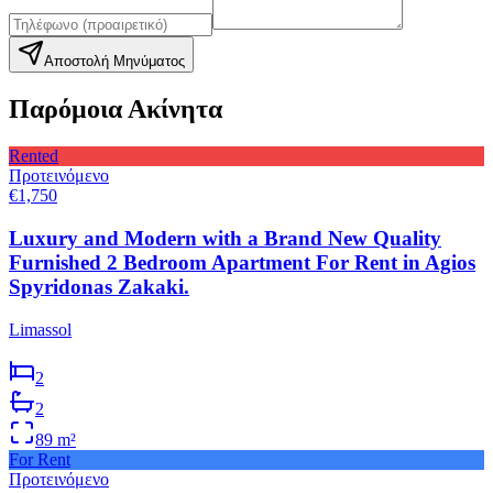
Αποστολή Μηνύματος
Παρόμοια Ακίνητα
Rented
Προτεινόμενο
€1,750
Luxury and Modern with a Brand New Quality
Furnished 2 Bedroom Apartment For Rent in Agios
Spyridonas Zakaki.
Limassol
2
2
89
m²
For Rent
Προτεινόμενο