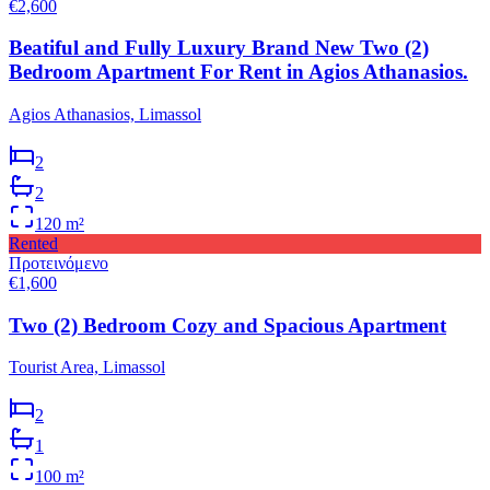
€2,600
Beatiful and Fully Luxury Brand New Two (2)
Bedroom Apartment For Rent in Agios Athanasios.
Agios Athanasios, Limassol
2
2
120
m²
Rented
Προτεινόμενο
€1,600
Two (2) Bedroom Cozy and Spacious Apartment
Tourist Area, Limassol
2
1
100
m²