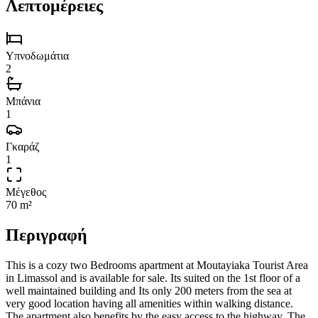
Λεπτομέρειες
Υπνοδωμάτια
2
Μπάνια
1
Γκαράζ
1
Μέγεθος
70 m²
Περιγραφή
This is a cozy two Bedrooms apartment at Moutayiaka Tourist Area
in Limassol and is available for sale. Its suited on the 1st floor of a
well maintained building and Its only 200 meters from the sea at
very good location having all amenities within walking distance.
The apartment also benefits by the easy access to the highway. The