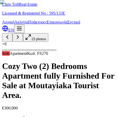
Chris Tofi
Real Estate
Licensed & Registered No : 595/133E
Αρχική
Ακίνητα
Πράκτορες
Επικοινωνία
Σχετικά
EN
13
photos
+
9
Sold
Apartment
Κωδ.
FS270
Cozy Two (2) Bedrooms
Apartment fully Furnished For
Sale at Moutayiaka Tourist
Area.
€300,000