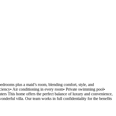
bedrooms plus a maid’s room, blending comfort, style, and
ficiency• Air conditioning in every room• Private swimming pool•
ters This home offers the perfect balance of luxury and convenience,
onderful villa. Our team works in full confidentiality for the benefits