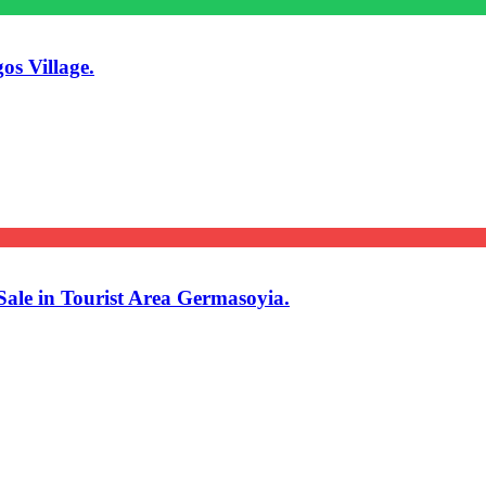
os Village.
ale in Tourist Area Germasoyia.