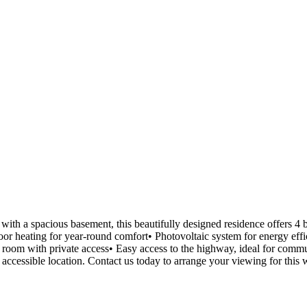
with a spacious basement, this beautifully designed residence offers 4 
oor heating for year-round comfort• Photovoltaic system for energy ef
room with private access• Easy access to the highway, ideal for commu
 accessible location. Contact us today to arrange your viewing for this w