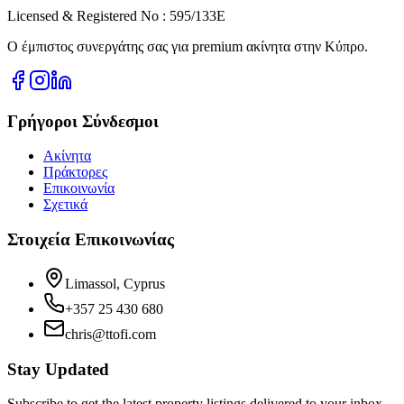
Licensed & Registered No : 595/133E
Ο έμπιστος συνεργάτης σας για premium ακίνητα στην Κύπρο.
Γρήγοροι Σύνδεσμοι
Ακίνητα
Πράκτορες
Επικοινωνία
Σχετικά
Στοιχεία Επικοινωνίας
Limassol, Cyprus
+357 25 430 680
chris@ttofi.com
Stay Updated
Subscribe to get the latest property listings delivered to your inbox.