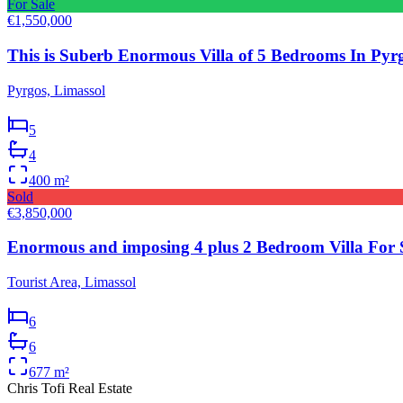
For Sale
€1,550,000
This is Suberb Enormous Villa of 5 Bedrooms In Pyrg
Pyrgos, Limassol
5
4
400
m²
Sold
€3,850,000
Enormous and imposing 4 plus 2 Bedroom Villa For S
Tourist Area, Limassol
6
6
677
m²
Chris Tofi
Real Estate