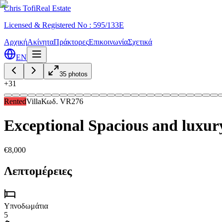
Chris Tofi
Real Estate
Licensed & Registered No : 595/133E
Αρχική
Ακίνητα
Πράκτορες
Επικοινωνία
Σχετικά
EN
35
photos
+
31
Rented
Villa
Κωδ.
VR276
Exceptional Spacious and luxur
€8,000
Λεπτομέρειες
Υπνοδωμάτια
5