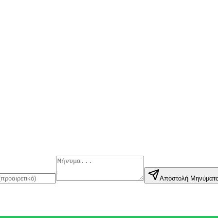
Αποστολή Μηνύματ