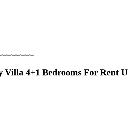
y Villa 4+1 Bedrooms For Rent U