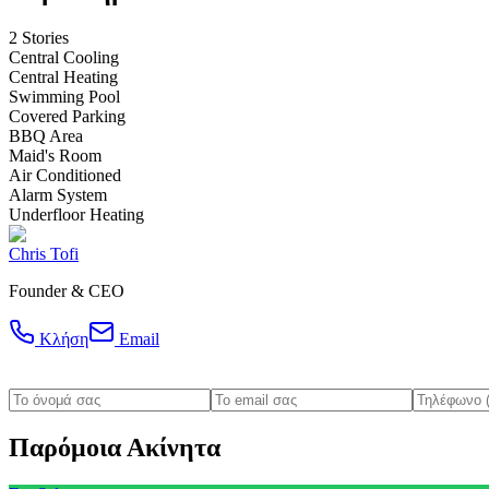
2 Stories
Central Cooling
Central Heating
Swimming Pool
Covered Parking
BBQ Area
Maid's Room
Air Conditioned
Alarm System
Underfloor Heating
Chris Tofi
Founder & CEO
Κλήση
Email
Παρόμοια Ακίνητα