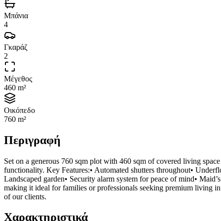
Μπάνια
4
Γκαράζ
2
Μέγεθος
460 m²
Οικόπεδο
760 m²
Περιγραφή
Set on a generous 760 sqm plot with 460 sqm of covered living space 
functionality. Key Features:• Automated shutters throughout• Underfl
Landscaped garden• Security alarm system for peace of mind• Maid’s 
making it ideal for families or professionals seeking premium living in
of our clients.
Χαρακτηριστικά