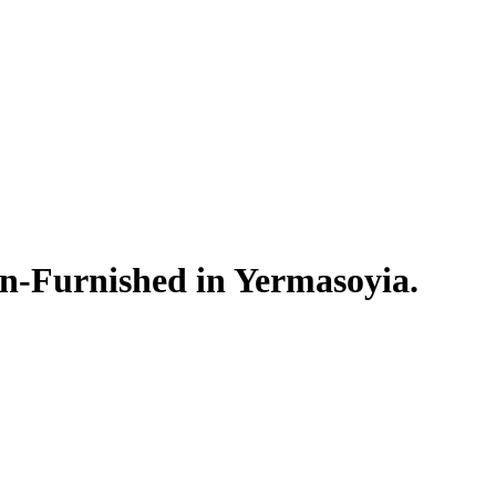
n-Furnished in Yermasoyia.