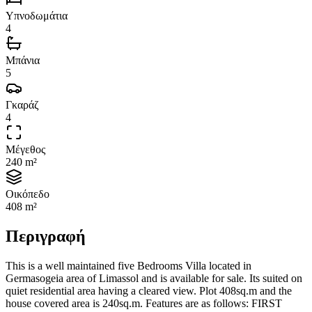
Υπνοδωμάτια
4
Μπάνια
5
Γκαράζ
4
Μέγεθος
240 m²
Οικόπεδο
408 m²
Περιγραφή
This is a well maintained five Bedrooms Villa located in
Germasogeia area of Limassol and is available for sale. Its suited on
quiet residential area having a cleared view. Plot 408sq.m and the
house covered area is 240sq.m. Features are as follows: FIRST