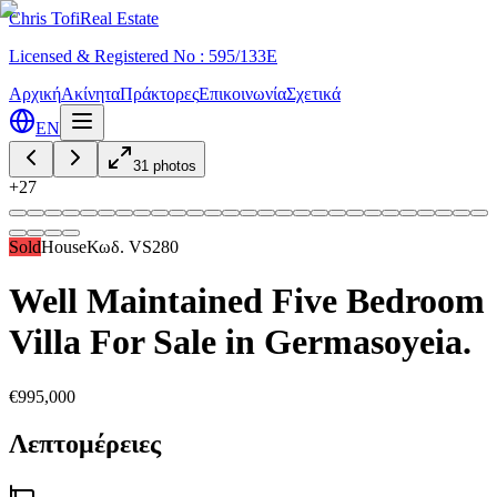
Chris Tofi
Real Estate
Licensed & Registered No : 595/133E
Αρχική
Ακίνητα
Πράκτορες
Επικοινωνία
Σχετικά
EN
31
photos
+
27
Sold
House
Κωδ.
VS280
Well Maintained Five Bedroom
Villa For Sale in Germasoyeia.
€995,000
Λεπτομέρειες