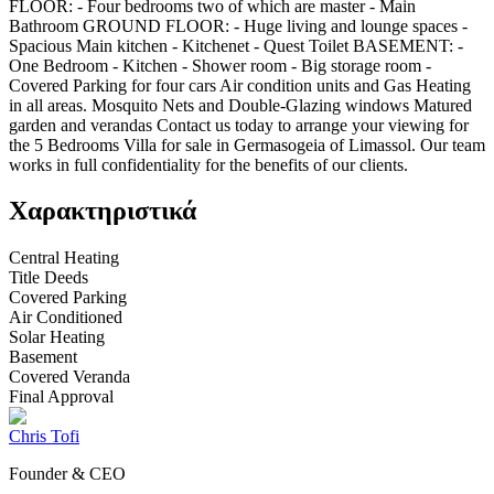
FLOOR: - Four bedrooms two of which are master - Main
Bathroom GROUND FLOOR: - Huge living and lounge spaces -
Spacious Main kitchen - Kitchenet - Quest Toilet BASEMENT: -
One Bedroom - Kitchen - Shower room - Big storage room -
Covered Parking for four cars Air condition units and Gas Heating
in all areas. Mosquito Nets and Double-Glazing windows Matured
garden and verandas Contact us today to arrange your viewing for
the 5 Bedrooms Villa for sale in Germasogeia of Limassol. Our team
works in full confidentiality for the benefits of our clients.
Χαρακτηριστικά
Central Heating
Title Deeds
Covered Parking
Air Conditioned
Solar Heating
Basement
Covered Veranda
Final Approval
Chris Tofi
Founder & CEO