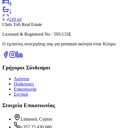
4
1
210
m²
Chris Tofi
Real Estate
Licensed & Registered No : 595/133E
Ο έμπιστος συνεργάτης σας για premium ακίνητα στην Κύπρο.
Γρήγοροι Σύνδεσμοι
Ακίνητα
Πράκτορες
Επικοινωνία
Σχετικά
Στοιχεία Επικοινωνίας
Limassol, Cyprus
+357 25 430 680