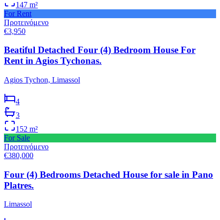
147
m²
For Rent
Προτεινόμενο
€3,950
Beatiful Detached Four (4) Bedroom House For
Rent in Agios Tychonas.
Agios Tychon, Limassol
4
3
152
m²
For Sale
Προτεινόμενο
€380,000
Four (4) Bedrooms Detached House for sale in Pano
Platres.
Limassol