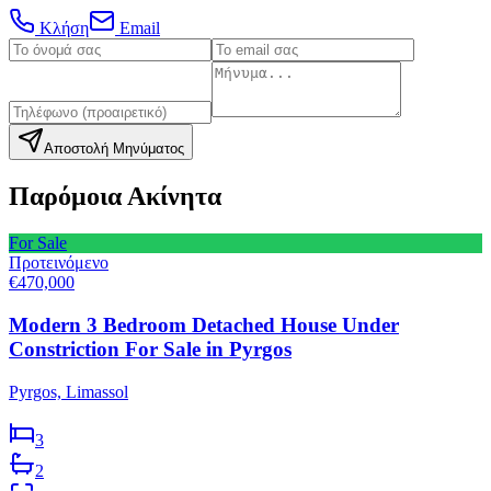
Κλήση
Email
Αποστολή Μηνύματος
Παρόμοια Ακίνητα
For Sale
Προτεινόμενο
€470,000
Modern 3 Bedroom Detached House Under
Constriction For Sale in Pyrgos
Pyrgos, Limassol
3
2