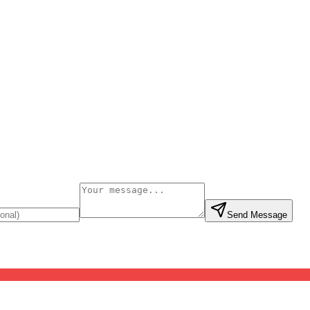
Send Message