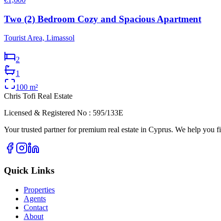
Two (2) Bedroom Cozy and Spacious Apartment
Tourist Area, Limassol
2
1
100
m²
Chris Tofi
Real Estate
Licensed & Registered No : 595/133E
Your trusted partner for premium real estate in Cyprus. We help you fi
Quick Links
Properties
Agents
Contact
About