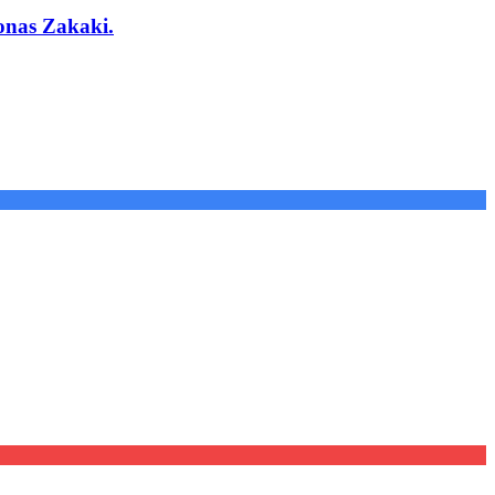
onas Zakaki.