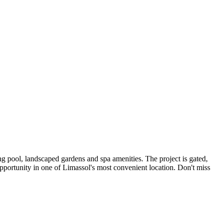
g pool, landscaped gardens and spa amenities. The project is gated,
portunity in one of Limassol's most convenient location. Don't miss