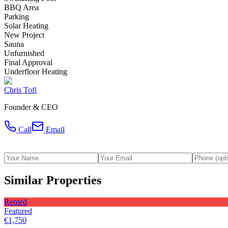
BBQ Area
Parking
Solar Heating
New Project
Sauna
Unfurnished
Final Approval
Underfloor Heating
Chris Tofi
Founder & CEO
Call
Email
Similar Properties
Rented
Featured
€1,750