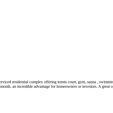
rviced residential complex offering tennis court, gym, sauna , swimmin
onth, an incredible advantage for homeowners or investors. A great op