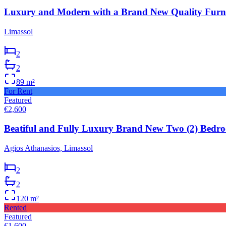
Luxury and Modern with a Brand New Quality Furni
Limassol
2
2
89
m²
For Rent
Featured
€2,600
Beatiful and Fully Luxury Brand New Two (2) Bedro
Agios Athanasios, Limassol
2
2
120
m²
Rented
Featured
€1,600