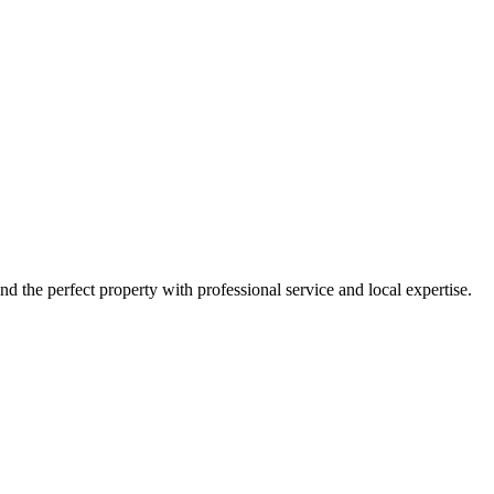
nd the perfect property with professional service and local expertise.