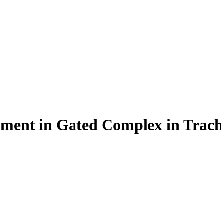
ent in Gated Complex in Trach