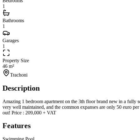
Bedrooms
1
Bathrooms
1
Garages
1
Property Size
46 m²
Trachoni
Description
Amazing 1 bedroom apartment on the 3th floor brand new in a fully se
very well maintained, and the common expanses are only 50 euro per m
out! Price : 209,000 + VAT
Features
Swimming Pool