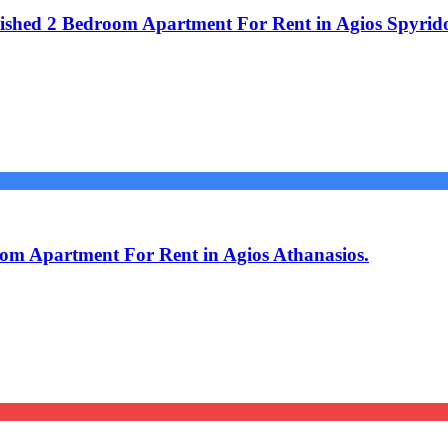
shed 2 Bedroom Apartment For Rent in Agios Spyrid
om Apartment For Rent in Agios Athanasios.