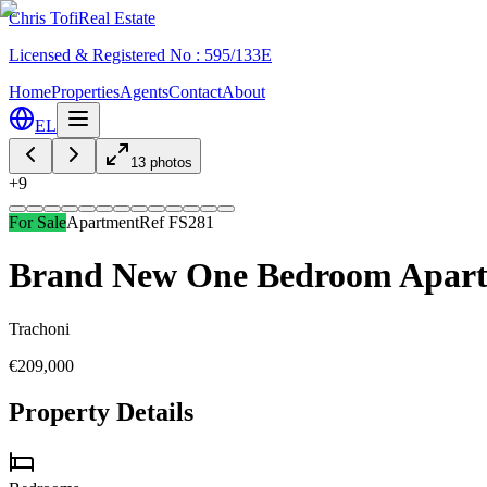
Chris Tofi
Real Estate
Licensed & Registered No : 595/133E
Home
Properties
Agents
Contact
About
EL
13
photos
+
9
For Sale
Apartment
Ref
FS281
Brand New One Bedroom Apartm
Trachoni
€209,000
Property Details