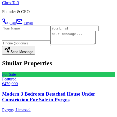
Chris Tofi
Founder & CEO
Call
Email
Send Message
Similar Properties
For Sale
Featured
€470,000
Modern 3 Bedroom Detached House Under
Constriction For Sale in Pyrgos
Pyrgos, Limassol