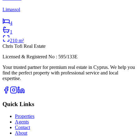
Limassol
4
1
210
m²
Chris Tofi
Real Estate
Licensed & Registered No : 595/133E
Your trusted partner for premium real estate in Cyprus. We help you
find the perfect property with professional service and local
expertise.
Quick Links
Properties
Agents
Contact
About