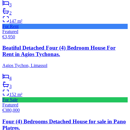
3
2
147
m²
For Rent
Featured
€3,950
Beatiful Detached Four (4) Bedroom House For
Rent in Agios Tychonas.
Agios Tychon, Limassol
4
3
152
m²
For Sale
Featured
€380,000
Four (4) Bedrooms Detached House for sale in Pano
Platres.