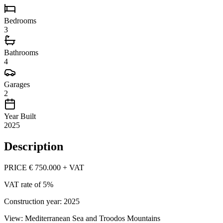
Bedrooms
3
Bathrooms
4
Garages
2
Year Built
2025
Description
PRICE € 750.000 + VAT
VAT rate of 5%
Construction year: 2025
View: Mediterranean Sea and Troodos Mountains