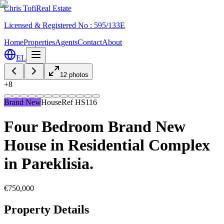
Chris Tofi
Real Estate
Licensed & Registered No : 595/133E
Home
Properties
Agents
Contact
About
EL
12
photos
+
8
Brand New
House
Ref
HS116
Four Bedroom Brand New
House in Residential Complex
in Pareklisia.
€750,000
Property Details