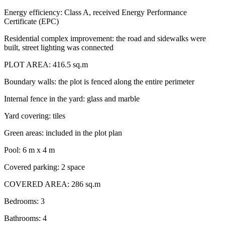
Energy efficiency: Class A, received Energy Performance
Certificate (EPC)
Residential complex improvement: the road and sidewalks were
built, street lighting was connected
PLOT AREA: 416.5 sq.m
Boundary walls: the plot is fenced along the entire perimeter
Internal fence in the yard: glass and marble
Yard covering: tiles
Green areas: included in the plot plan
Pool: 6 m x 4 m
Covered parking: 2 space
COVERED AREA: 286 sq.m
Bedrooms: 3
Bathrooms: 4