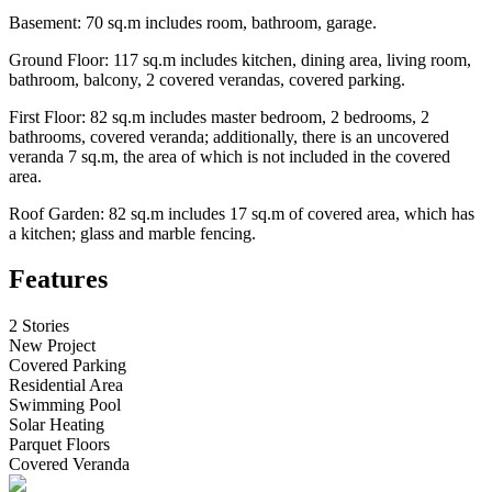
Basement: 70 sq.m includes room, bathroom, garage.
Ground Floor: 117 sq.m includes kitchen, dining area, living room,
bathroom, balcony, 2 covered verandas, covered parking.
First Floor: 82 sq.m includes master bedroom, 2 bedrooms, 2
bathrooms, covered veranda; additionally, there is an uncovered
veranda 7 sq.m, the area of ​​which is not included in the covered
area.
Roof Garden: 82 sq.m includes 17 sq.m of covered area, which has
a kitchen; glass and marble fencing.
Features
2 Stories
New Project
Covered Parking
Residential Area
Swimming Pool
Solar Heating
Parquet Floors
Covered Veranda