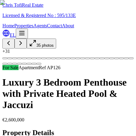
Chris Tofi
Real Estate
Licensed & Registered No : 595/133E
Home
Properties
Agents
Contact
About
EL
35
photos
+
31
For Sale
Apartment
Ref
AP126
Luxury 3 Bedroom Penthouse
with Private Heated Pool &
Jaccuzi
€2,600,000
Property Details