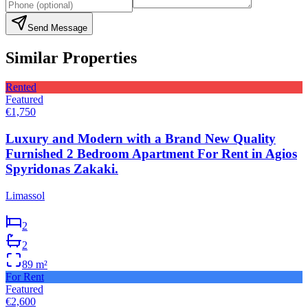
Send Message
Similar Properties
Rented
Featured
€1,750
Luxury and Modern with a Brand New Quality
Furnished 2 Bedroom Apartment For Rent in Agios
Spyridonas Zakaki.
Limassol
2
2
89
m²
For Rent
Featured
€2,600