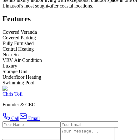
blends luxury indoor living with exceptional outdoor space in one of
Limassol's most sought-after coastal locations.
Features
Covered Veranda
Covered Parking
Fully Furnished
Central Heating
Near Sea
VRV Air-Condition
Luxury
Storage Unit
Underfloor Heating
Swimming Pool
Chris Tofi
Founder & CEO
Call
Email