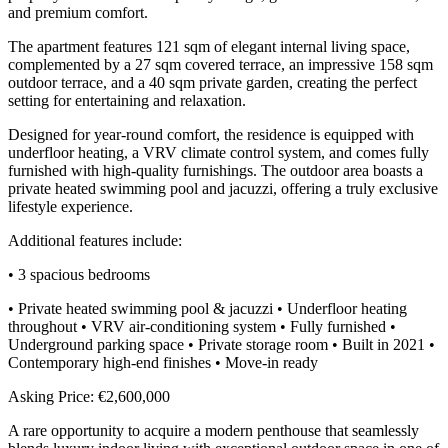
and premium comfort.
The apartment features 121 sqm of elegant internal living space,
complemented by a 27 sqm covered terrace, an impressive 158 sqm
outdoor terrace, and a 40 sqm private garden, creating the perfect
setting for entertaining and relaxation.
Designed for year-round comfort, the residence is equipped with
underfloor heating, a VRV climate control system, and comes fully
furnished with high-quality furnishings. The outdoor area boasts a
private heated swimming pool and jacuzzi, offering a truly exclusive
lifestyle experience.
Additional features include:
• 3 spacious bedrooms
• Private heated swimming pool & jacuzzi • Underfloor heating
throughout • VRV air-conditioning system • Fully furnished •
Underground parking space • Private storage room • Built in 2021 •
Contemporary high-end finishes • Move-in ready
Asking Price: €2,600,000
A rare opportunity to acquire a modern penthouse that seamlessly