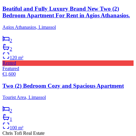
Beatiful and Fully Luxury Brand New Two (2)
Bedroom Apartment For Rent in Agios Athanasios.
Agios Athanasios, Limassol
2
2
120
m²
Rented
Featured
€1,600
Two (2) Bedroom Cozy and Spacious Apartment
Tourist Area, Limassol
2
1
100
m²
Chris Tofi
Real Estate