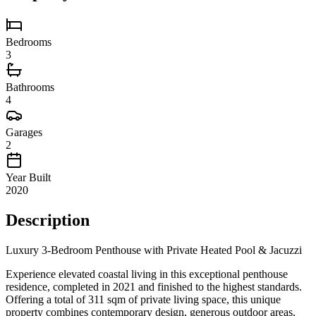
Bedrooms
3
Bathrooms
4
Garages
2
Year Built
2020
Description
Luxury 3-Bedroom Penthouse with Private Heated Pool & Jacuzzi
Experience elevated coastal living in this exceptional penthouse
residence, completed in 2021 and finished to the highest standards.
Offering a total of 311 sqm of private living space, this unique
property combines contemporary design, generous outdoor areas,