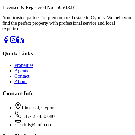
Licensed & Registered No : 595/133E
Your trusted partner for premium real estate in Cyprus. We help you
find the perfect property with professional service and local
expertise.
Quick Links
Properties
Agents
Contact
About
Contact Info
Limassol, Cyprus
+357 25 430 680
chris@ttofi.com