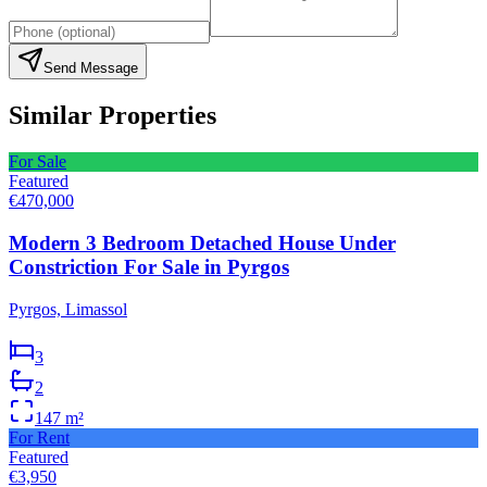
Send Message
Similar Properties
For Sale
Featured
€470,000
Modern 3 Bedroom Detached House Under
Constriction For Sale in Pyrgos
Pyrgos, Limassol
3
2
147
m²
For Rent
Featured
€3,950