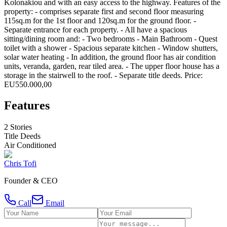
Kolonakiou and with an easy access to the highway. Features of the
property: - comprises separate first and second floor measuring
115sq.m for the 1st floor and 120sq.m for the ground floor. -
Separate entrance for each property. - All have a spacious
sitting/dining room and: - Two bedrooms - Main Bathroom - Quest
toilet with a shower - Spacious separate kitchen - Window shutters,
solar water heating - In addition, the ground floor has air condition
units, veranda, garden, rear tiled area. - The upper floor house has a
storage in the stairwell to the roof. - Separate title deeds. Price:
EU550.000,00
Features
2 Stories
Title Deeds
Air Conditioned
Chris Tofi
Founder & CEO
Call
Email