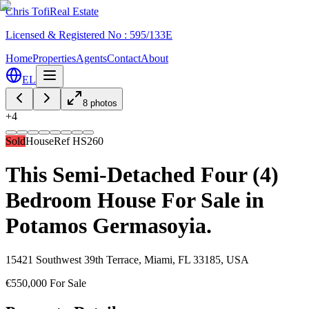
Chris Tofi
Real Estate
Licensed & Registered No : 595/133E
Home
Properties
Agents
Contact
About
EL
8
photos
+
4
Sold
House
Ref
HS260
This Semi-Detached Four (4)
Bedroom House For Sale in
Potamos Germasoyia.
15421 Southwest 39th Terrace, Miami, FL 33185, USA
€550,000 For Sale