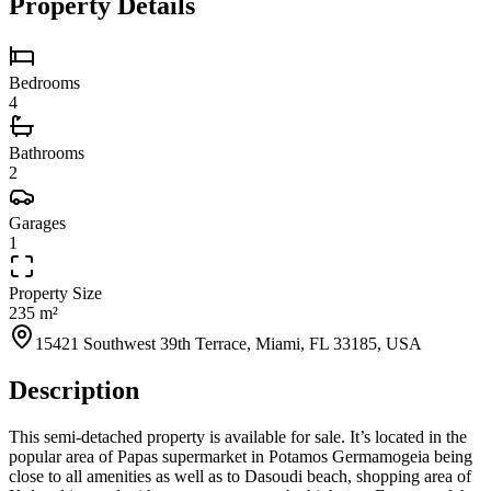
Property Details
Bedrooms
4
Bathrooms
2
Garages
1
Property Size
235 m²
15421 Southwest 39th Terrace, Miami, FL 33185, USA
Description
This semi-detached property is available for sale. It’s located in the
popular area of Papas supermarket in Potamos Germamogeia being
close to all amenities as well as to Dasoudi beach, shopping area of