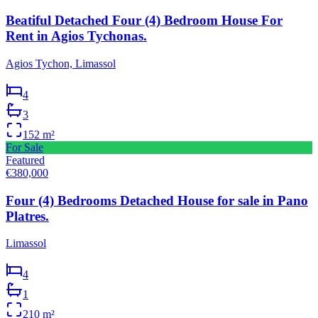
Beatiful Detached Four (4) Bedroom House For
Rent in Agios Tychonas.
Agios Tychon, Limassol
4
3
152
m²
For Sale
Featured
€380,000
Four (4) Bedrooms Detached House for sale in Pano
Platres.
Limassol
4
1
210
m²