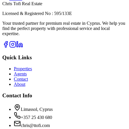
Chris Tofi
Real Estate
Licensed & Registered No : 595/133E
Your trusted partner for premium real estate in Cyprus. We help you
find the perfect property with professional service and local
expertise.
Quick Links
Properties
Agents
Contact
About
Contact Info
Limassol, Cyprus
+357 25 430 680
chris@ttofi.com