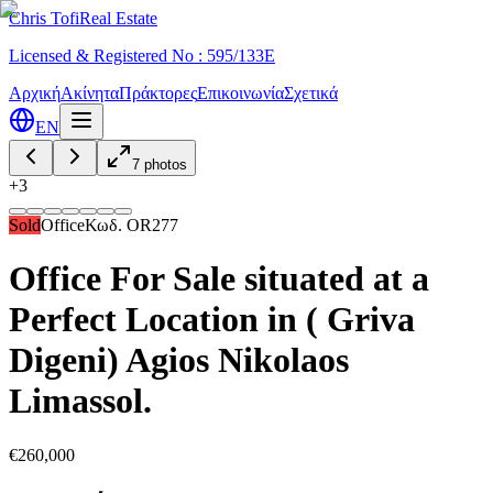
Chris Tofi
Real Estate
Licensed & Registered No : 595/133E
Αρχική
Ακίνητα
Πράκτορες
Επικοινωνία
Σχετικά
EN
7
photos
+
3
Sold
Office
Κωδ.
OR277
Office For Sale situated at a
Perfect Location in ( Griva
Digeni) Agios Nikolaos
Limassol.
€260,000