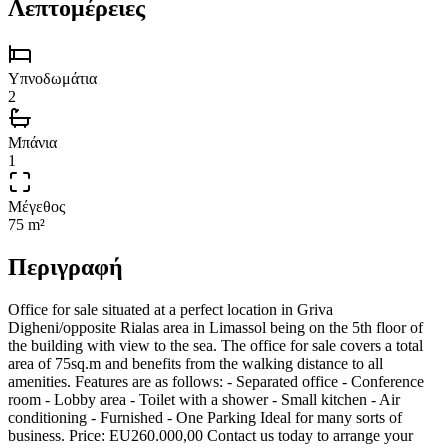
Λεπτομέρειες
Υπνοδωμάτια
2
Μπάνια
1
Μέγεθος
75 m²
Περιγραφή
Office for sale situated at a perfect location in Griva
Digheni/opposite Rialas area in Limassol being on the 5th floor of
the building with view to the sea. The office for sale covers a total
area of 75sq.m and benefits from the walking distance to all
amenities. Features are as follows: - Separated office - Conference
room - Lobby area - Toilet with a shower - Small kitchen - Air
conditioning - Furnished - One Parking Ideal for many sorts of
business. Price: EU260.000,00 Contact us today to arrange your