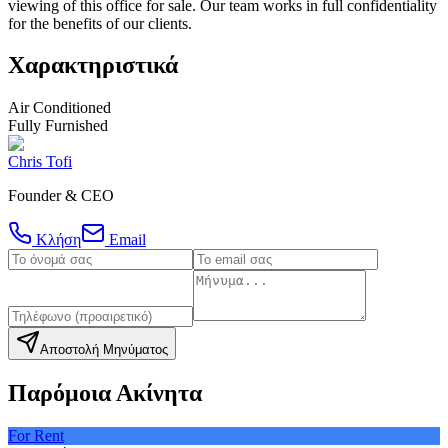
viewing of this office for sale. Our team works in full confidentiality
for the benefits of our clients.
Χαρακτηριστικά
Air Conditioned
Fully Furnished
Chris Tofi
Founder & CEO
Κλήση
Email
Αποστολή Μηνύματος
Παρόμοια Ακίνητα
For Rent