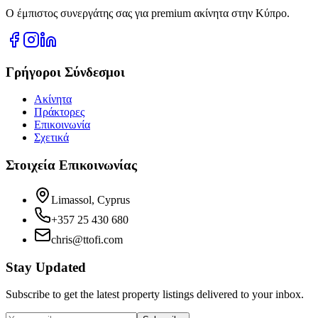
Ο έμπιστος συνεργάτης σας για premium ακίνητα στην Κύπρο.
Γρήγοροι Σύνδεσμοι
Ακίνητα
Πράκτορες
Επικοινωνία
Σχετικά
Στοιχεία Επικοινωνίας
Limassol, Cyprus
+357 25 430 680
chris@ttofi.com
Stay Updated
Subscribe to get the latest property listings delivered to your inbox.