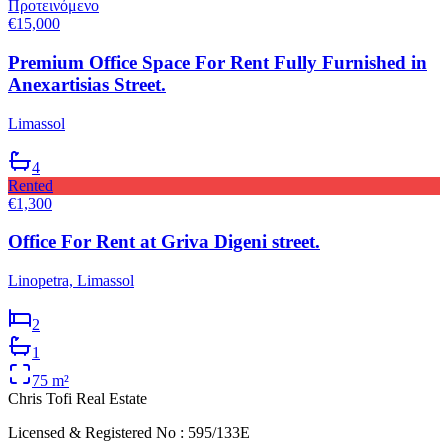
Προτεινόμενο
€15,000
Premium Office Space For Rent Fully Furnished in
Anexartisias Street.
Limassol
4
Rented
€1,300
Office For Rent at Griva Digeni street.
Linopetra, Limassol
2
1
75
m²
Chris Tofi
Real Estate
Licensed & Registered No : 595/133E